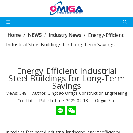
Home
/
NEWS
/
Industry News
/
Energy-Efficient
Industrial Steel Buildings for Long-Term Savings
Energy-Efficient Industrial
Steel Buildings for Long-Term
Savings
Views:
548
Author: Qingdao Omiga Construction Engineering
Co., Ltd. Publish Time: 2025-02-13 Origin:
Site
In today's fast-paced industrial landscape, energy efficiency