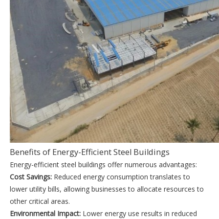
Benefits of Energy-Efficient Steel Buildings
Energy-efficient steel buildings offer numerous advantages:
Cost Savings:
Reduced energy consumption translates to
lower utility bills, allowing businesses to allocate resources to
other critical areas.
Environmental Impact:
Lower energy use results in reduced