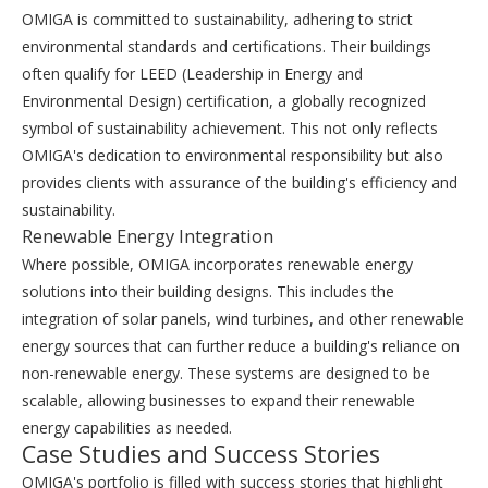
OMIGA is committed to sustainability, adhering to strict
environmental standards and certifications. Their buildings
often qualify for LEED (Leadership in Energy and
Environmental Design) certification, a globally recognized
symbol of sustainability achievement. This not only reflects
OMIGA's dedication to environmental responsibility but also
provides clients with assurance of the building's efficiency and
sustainability.
Renewable Energy Integration
Where possible, OMIGA incorporates renewable energy
solutions into their building designs. This includes the
integration of solar panels, wind turbines, and other renewable
energy sources that can further reduce a building's reliance on
non-renewable energy. These systems are designed to be
scalable, allowing businesses to expand their renewable
energy capabilities as needed.
Case Studies and Success Stories
OMIGA's portfolio is filled with success stories that highlight