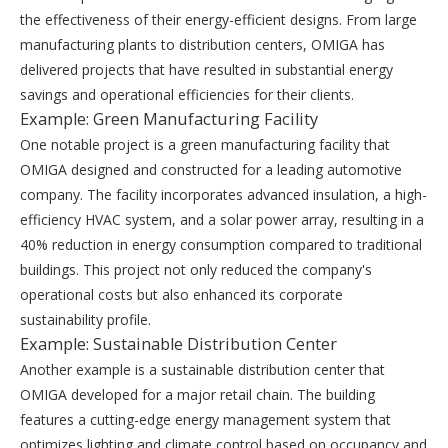
the effectiveness of their energy-efficient designs. From large
manufacturing plants to distribution centers, OMIGA has
delivered projects that have resulted in substantial energy
savings and operational efficiencies for their clients.
Example: Green Manufacturing Facility
One notable project is a green manufacturing facility that
OMIGA designed and constructed for a leading automotive
company. The facility incorporates advanced insulation, a high-
efficiency HVAC system, and a solar power array, resulting in a
40% reduction in energy consumption compared to traditional
buildings. This project not only reduced the company's
operational costs but also enhanced its corporate
sustainability profile.
Example: Sustainable Distribution Center
Another example is a sustainable distribution center that
OMIGA developed for a major retail chain. The building
features a cutting-edge energy management system that
optimizes lighting and climate control based on occupancy and