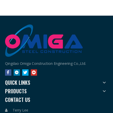
Qingdao Omiga Construction Engineering Co.,Ltd.
QUICK LINKS
PRODUCTS
CONTACT US
Terry Lee
