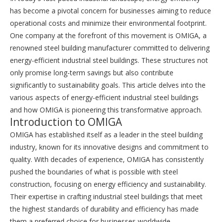
has become a pivotal concern for businesses aiming to reduce
operational costs and minimize their environmental footprint.
One company at the forefront of this movement is OMIGA, a
renowned steel building manufacturer committed to delivering
energy-efficient industrial steel buildings. These structures not
only promise long-term savings but also contribute
significantly to sustainability goals. This article delves into the
various aspects of energy-efficient industrial steel buildings
and how OMIGA is pioneering this transformative approach.
Introduction to OMIGA
OMIGA has established itself as a leader in the steel building
industry, known for its innovative designs and commitment to
quality. With decades of experience, OMIGA has consistently
pushed the boundaries of what is possible with steel
construction, focusing on energy efficiency and sustainability.
Their expertise in crafting industrial steel buildings that meet
the highest standards of durability and efficiency has made
them a preferred choice for businesses worldwide.