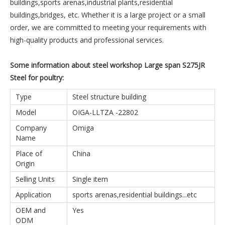
buildings,sports arenas,industrial plants,residential
buildings,bridges, etc. Whether it is a large project or a small
order, we are committed to meeting your requirements with
high-quality products and professional services.
Some information about steel workshop Large span S275JR
Steel for poultry:
Type
Steel structure building
Model
OIGA-LLTZA -22802
Company
Omiga
Name
Place of
China
Origin
Selling Units
Single item
Application
sports arenas,residential buildings...etc
OEM and
Yes
ODM