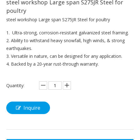
steel workshop Large span S275JR Steel for
poultry
steel workshop Large span S275JR Steel for poultry
1. Ultra-strong, corrosion-resistant galvanized steel framing.
2. Ability to withstand heavy snowfall, high winds, & strong
earthquakes.
3. Versatile in nature, can be designed for any application.
4. Backed by a 20-year rust-through warranty.
Quantity:
Inquire