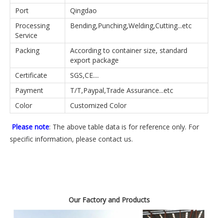
Port
Qingdao
Processing
Bending,Punching,Welding,Cutting...etc
Service
Packing
According to container size, standard
export package
Certificate
SGS,CE....
Payment
T/T,Paypal,Trade Assurance...etc
Color
Customized Color
Please note
: The above table data is for reference only. For
specific information, please contact us.
Our Factory and Products