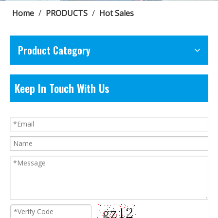
Home
/
PRODUCTS
/
Hot Sales
Product Category
Keep In Touch With Us