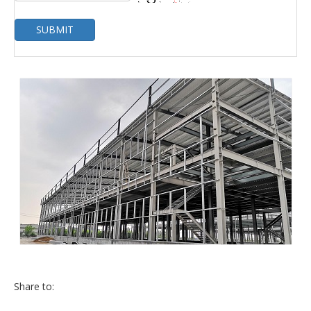
SUBMIT
Share to: