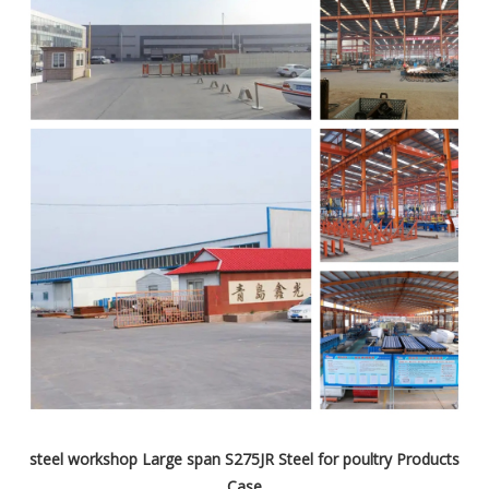
steel workshop Large span S275JR Steel for poultry Products
Case