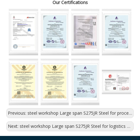
Our Certifications
Previous:
steel workshop Large span S275JR Steel for processing plant
Next:
steel workshop Large span S275JR Steel for logistics warehouse