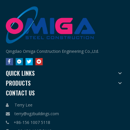
Qingdao Omiga Construction Engineering Co.,Ltd.
QUICK LINKS
PRODUCTS
CONTACT US
Terry Lee

terry@xgzbuildings.com

+86-156 1007 5118
