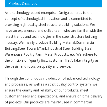
Product Description
As a technology-based enterprise, Omiga adheres to the
concept of technological innovation and is committed to
providing high-quality steel structure building solutions. We
have an experienced and skilled team who are familiar with the
latest trends and technologies in the steel structure building
industry. We mainly produce Building Material,Commercial
Building,Steel Tower&Tank,Industrial Steel Building,Steel
Warehouse,Poultry Farm,Metal Products, etc. We adhere to
the principle of "quality first, customer first", take integrity as
the basis, and focus on quality and service.
Through the continuous introduction of advanced technology
and processes, as well as a strict quality control system, we
ensure the quality and reliability of our products, meet
customer needs and expectations, and ensure on-time delivery
of projects. Our products are mainly used in commercial