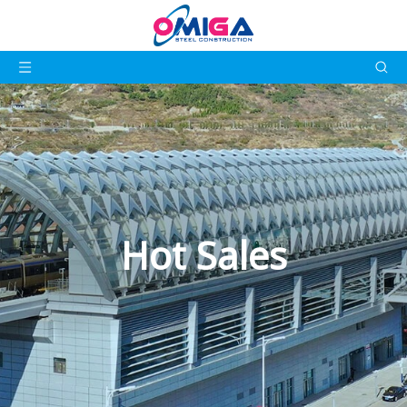
Hot Sales