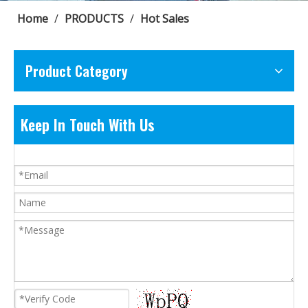
Home
/
PRODUCTS
/
Hot Sales
Product Category
Keep In Touch With Us