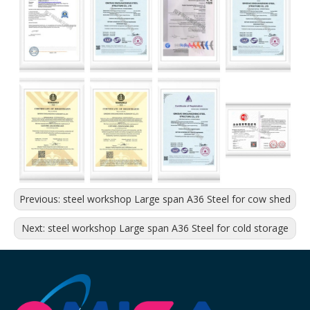
Previous:
steel workshop Large span A36 Steel for cow shed
Next:
steel workshop Large span A36 Steel for cold storage