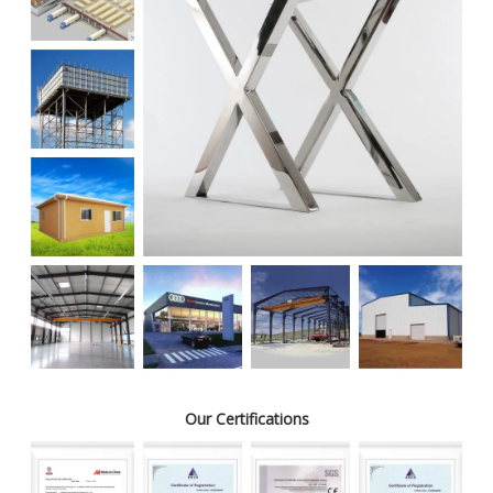
Our Certifications