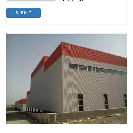
SUBMIT