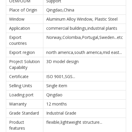
OEM/ODM
Support
Place of Origin
Qingdao,China
Window
Aluminum Alloy Window, Plastic Steel
Application
commercial buildings,industrial plants
Export
Norway,Colombia,Portugal,Sweden...etc
countries
Export region
north america,south america,mid east...
Project Solution
3D model design
Capability
Certificate
ISO 9001,SGS...
Selling Units
Single item
Loading port
Qingdao
Warranty
12 months
Grade Standard
Industrial Grade
Product
flexible,lightweight structure...
features