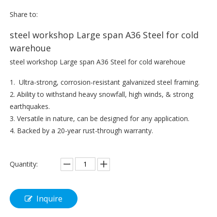
Share to:
steel workshop Large span A36 Steel for cold
warehoue
steel workshop Large span A36 Steel for cold warehoue
1. Ultra-strong, corrosion-resistant galvanized steel framing.
2. Ability to withstand heavy snowfall, high winds, & strong
earthquakes.
3. Versatile in nature, can be designed for any application.
4. Backed by a 20-year rust-through warranty.
Quantity:
Inquire