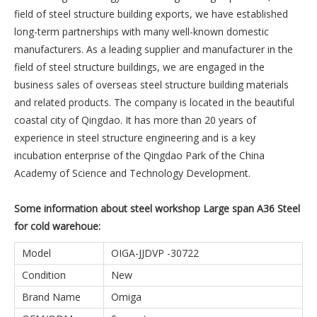
field of steel structure building exports, we have established
long-term partnerships with many well-known domestic
manufacturers. As a leading supplier and manufacturer in the
field of steel structure buildings, we are engaged in the
business sales of overseas steel structure building materials
and related products. The company is located in the beautiful
coastal city of Qingdao. It has more than 20 years of
experience in steel structure engineering and is a key
incubation enterprise of the Qingdao Park of the China
Academy of Science and Technology Development.
Some information about steel workshop Large span A36 Steel
for cold warehoue:
Model
OIGA-JJDVP -30722
Condition
New
Brand Name
Omiga