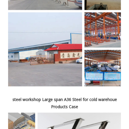
steel workshop Large span A36 Steel for cold warehoue
Products Case