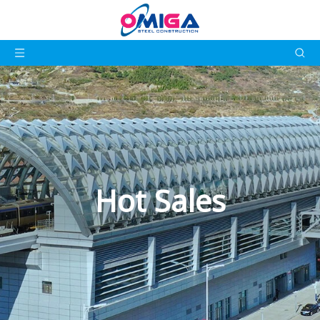
Hot Sales