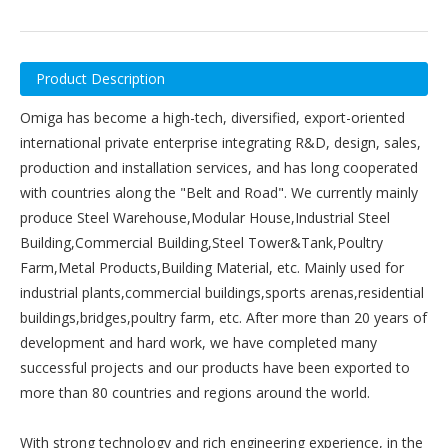
Product Description
Omiga has become a high-tech, diversified, export-oriented
international private enterprise integrating R&D, design, sales,
production and installation services, and has long cooperated
with countries along the "Belt and Road". We currently mainly
produce Steel Warehouse,Modular House,Industrial Steel
Building,Commercial Building,Steel Tower&Tank,Poultry
Farm,Metal Products,Building Material, etc. Mainly used for
industrial plants,commercial buildings,sports arenas,residential
buildings,bridges,poultry farm, etc. After more than 20 years of
development and hard work, we have completed many
successful projects and our products have been exported to
more than 80 countries and regions around the world.
With strong technology and rich engineering experience, in the