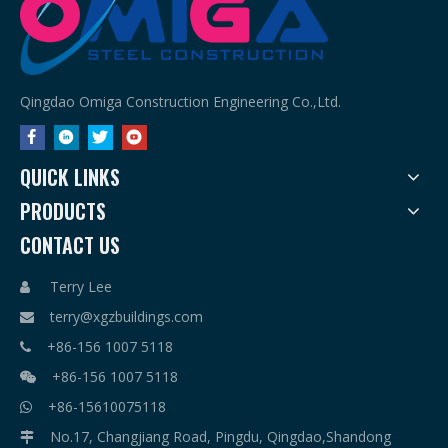
Qingdao Omiga Construction Engineering Co.,Ltd.
QUICK LINKS
PRODUCTS
CONTACT US
Terry Lee

terry@xgzbuildings.com

+86-156 1007 5118

+86-156 1007 5118

+86-15610075118

No.17, Changjiang Road, Pingdu, Qingdao,Shandong
