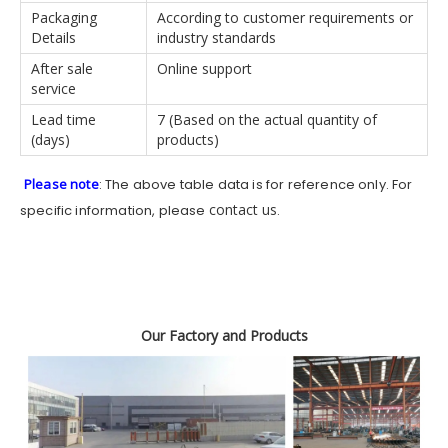
Packaging
According to customer requirements or
Details
industry standards
After sale
Online support
service
Lead time
7 (Based on the actual quantity of
(days)
products)
Please note
: The above table data is for reference only. For
contact us
specific information, please
.
Our Factory and Products