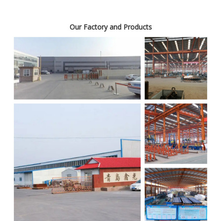
Our Factory and Products