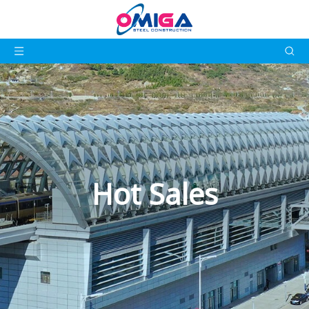
Hot Sales