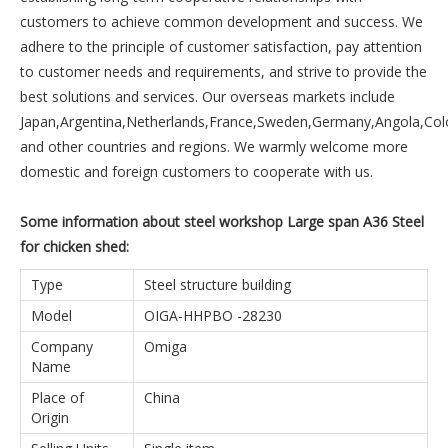
customers to achieve common development and success. We
adhere to the principle of customer satisfaction, pay attention
to customer needs and requirements, and strive to provide the
best solutions and services. Our overseas markets include
Japan,Argentina,Netherlands,France,Sweden,Germany,Angola,Co
and other countries and regions. We warmly welcome more
domestic and foreign customers to cooperate with us.
Some information about steel workshop Large span A36 Steel
for chicken shed:
Type
Steel structure building
Model
OIGA-HHPBO -28230
Company
Omiga
Name
Place of
China
Origin