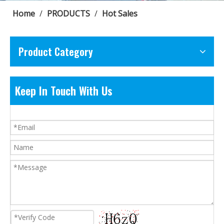
Home
/
PRODUCTS
/
Hot Sales
Product Category
Keep In Touch With Us