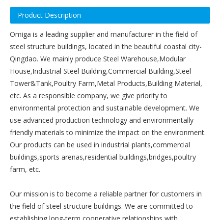
Product Description
Omiga is a leading supplier and manufacturer in the field of
steel structure buildings, located in the beautiful coastal city-
Qingdao. We mainly produce Steel Warehouse,Modular
House,Industrial Steel Building,Commercial Building,Steel
Tower&Tank,Poultry Farm,Metal Products,Building Material,
etc. As a responsible company, we give priority to
environmental protection and sustainable development. We
use advanced production technology and environmentally
friendly materials to minimize the impact on the environment.
Our products can be used in industrial plants,commercial
buildings,sports arenas,residential buildings,bridges,poultry
farm, etc.
Our mission is to become a reliable partner for customers in
the field of steel structure buildings. We are committed to
establishing long-term cooperative relationships with