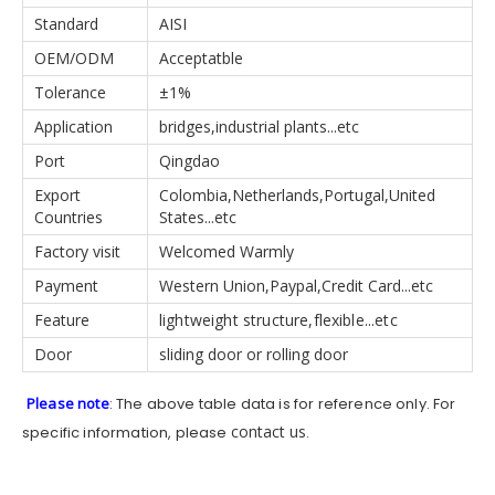
Standard
AISI
OEM/ODM
Acceptatble
Tolerance
±1%
Application
bridges,industrial plants...etc
Port
Qingdao
Export
Colombia,Netherlands,Portugal,United
Countries
States...etc
Factory visit
Welcomed Warmly
Payment
Western Union,Paypal,Credit Card...etc
Feature
lightweight structure,flexible...etc
Door
sliding door or rolling door
Please note
: The above table data is for reference only. For
contact us
specific information, please
.