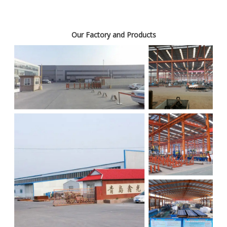
Our Factory and Products