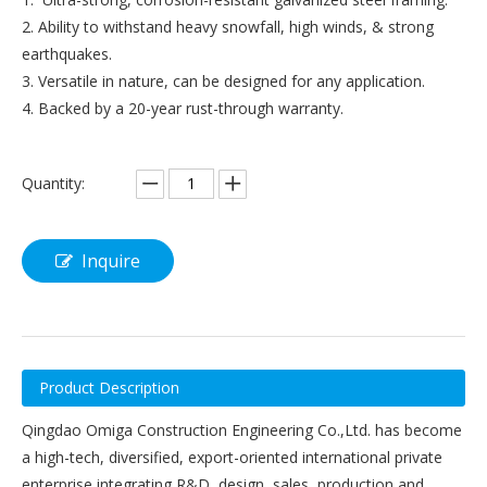
2. Ability to withstand heavy snowfall, high winds, & strong
earthquakes.
3. Versatile in nature, can be designed for any application.
4. Backed by a 20-year rust-through warranty.
Quantity:
Inquire
Product Description
Qingdao Omiga Construction Engineering Co.,Ltd. has become
a high-tech, diversified, export-oriented international private
enterprise integrating R&D, design, sales, production and