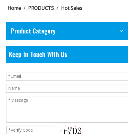
Home
/
PRODUCTS
/
Hot Sales
Product Category
Keep In Touch With Us