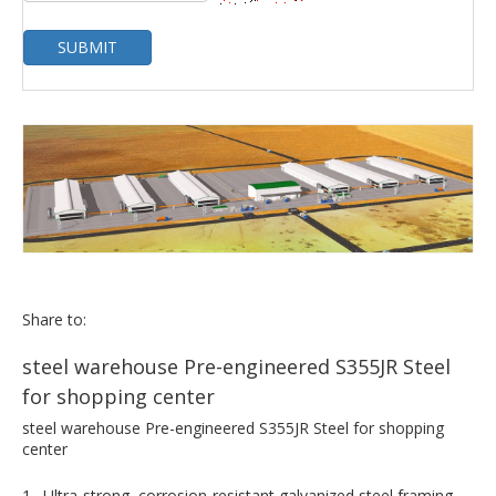
SUBMIT
Share to:
steel warehouse Pre-engineered S355JR Steel
for shopping center
steel warehouse Pre-engineered S355JR Steel for shopping
center
1. Ultra-strong, corrosion-resistant galvanized steel framing.