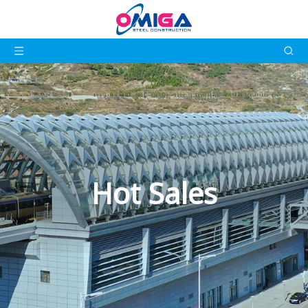
Hot Sales