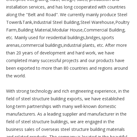
installation services, and has long cooperated with countries
along the "Belt and Road". We currently mainly produce Steel
Tower&Tank,Industrial Steel Building,Steel Warehouse,Poultry
Farm,Building Material,Modular House,Commercial Building,
etc. Mainly used for residential buildings,bridges,sports
arenas,commercial buildings,industrial plants, etc. After more
than 20 years of development and hard work, we have
completed many successful projects and our products have
been exported to more than 80 countries and regions around
the world.
With strong technology and rich engineering experience, in the
field of steel structure building exports, we have established
long-term partnerships with many well-known domestic
manufacturers. As a leading supplier and manufacturer in the
field of steel structure buildings, we are engaged in the
business sales of overseas steel structure building materials
and related products. The company is located in the beautiful