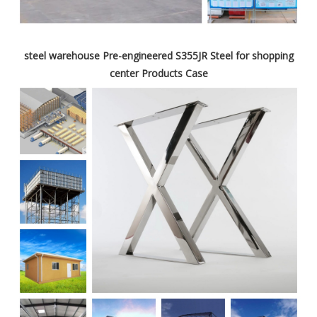
steel warehouse Pre-engineered S355JR Steel for shopping
center Products Case