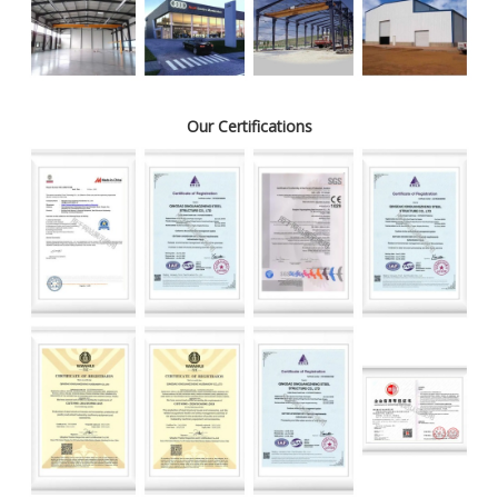
Our Certifications