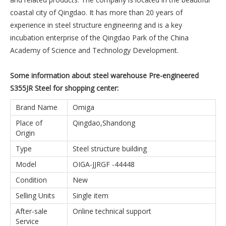
coastal city of Qingdao. It has more than 20 years of
experience in steel structure engineering and is a key
incubation enterprise of the Qingdao Park of the China
Academy of Science and Technology Development.
Some information about steel warehouse Pre-engineered
S355JR Steel for shopping center:
Brand Name
Omiga
Place of
Qingdao,Shandong
Origin
Type
Steel structure building
Model
OIGA-JJRGF -44448
Condition
New
Selling Units
Single item
After-sale
Online technical support
Service