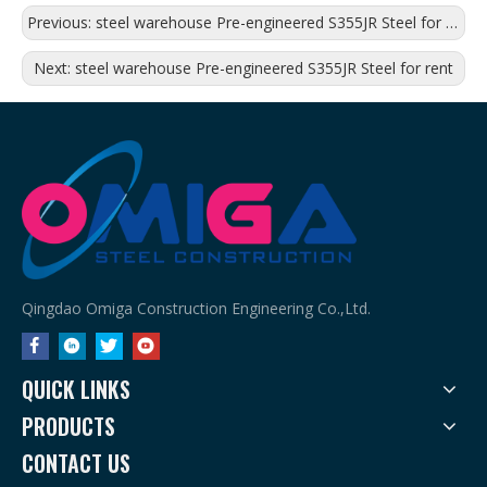
Previous:
steel warehouse Pre-engineered S355JR Steel for shopping mall
Next:
steel warehouse Pre-engineered S355JR Steel for rent
Qingdao Omiga Construction Engineering Co.,Ltd.
QUICK LINKS
PRODUCTS
CONTACT US