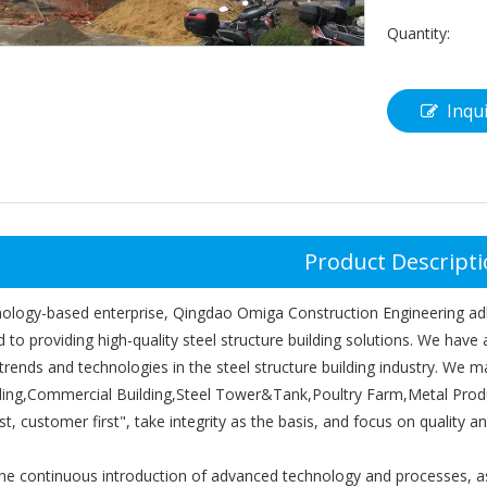
Quantity:
Inqu
Product Descript
nology-based enterprise, Qingdao Omiga Construction Engineering adh
to providing high-quality steel structure building solutions. We have
 trends and technologies in the steel structure building industry. We
ding,Commercial Building,Steel Tower&Tank,Poultry Farm,Metal Product
irst, customer first", take integrity as the basis, and focus on quality an
e continuous introduction of advanced technology and processes, as w