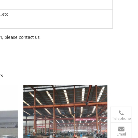
.etc
on, please contact us.
ts

+86-156 10
Telephone

terry@xgzb
Email