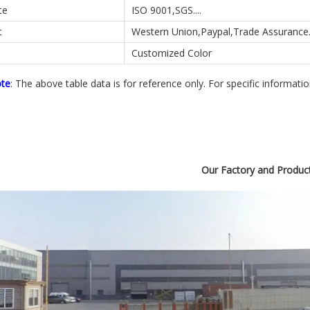
te
ISO 9001,SGS....
t
Western Union,Paypal,Trade Assurance..
Customized Color
ote
: The above table data is for reference only. For specific informati
Our Factory and Produc