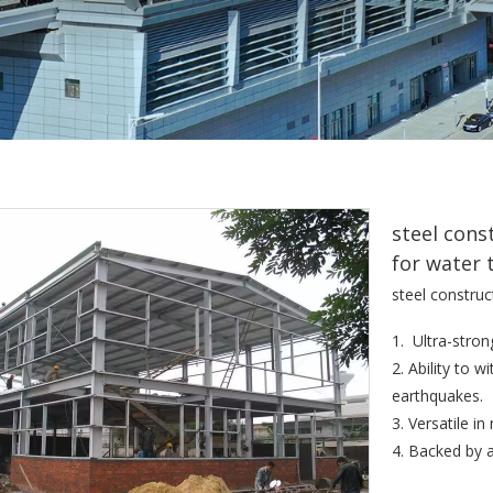
steel cons
for water 
steel construc
1. Ultra-stron
2. Ability to 
earthquakes.
3. Versatile i
4. Backed by 