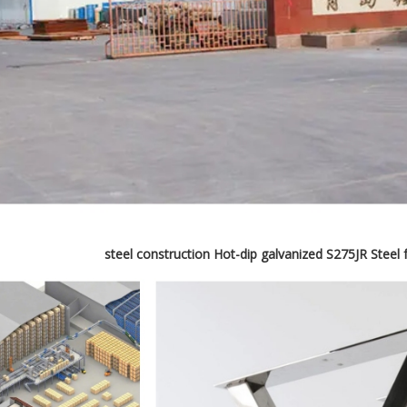
steel construction Hot-dip galvanized S275JR Steel