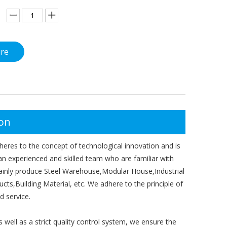
ire
ion
eres to the concept of technological innovation and is
 an experienced and skilled team who are familiar with
 mainly produce Steel Warehouse,Modular House,Industrial
s,Building Material, etc. We adhere to the principle of
d service.
ell as a strict quality control system, we ensure the