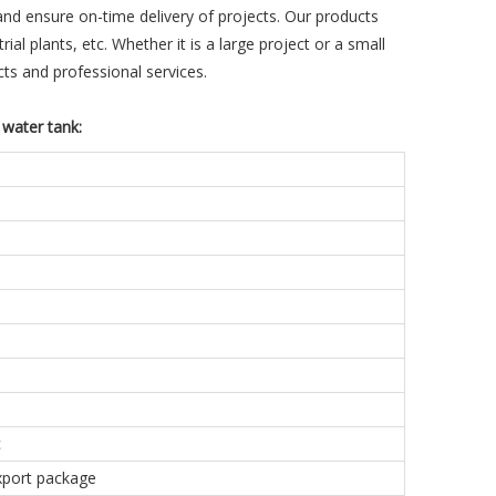
and ensure on-time delivery of projects. Our products
ial plants, etc. Whether it is a large project or a small
ts and professional services.
 water tank:
c
export package