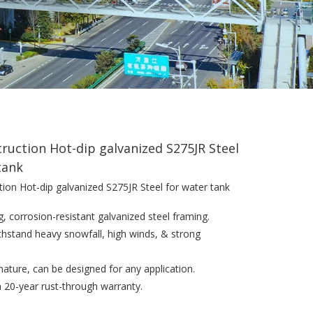
truction Hot-dip galvanized S275JR Steel
tank
tion Hot-dip galvanized S275JR Steel for water tank
g, corrosion-resistant galvanized steel framing.
withstand heavy snowfall, high winds, & strong
n nature, can be designed for any application.
a 20-year rust-through warranty.