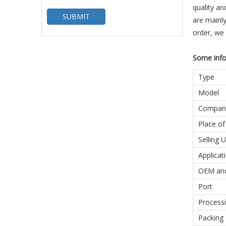
quality an
SUBMIT
are mainly
order, we
Some info
Type
Model
Compan
Place of
Selling U
Applicat
OEM an
Port
Processi
Packing