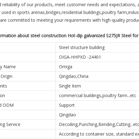
d reliability of our products, meet customer needs and expectations, 
 used in sports arenas,bridges,residential buildings,poultry farm,industr
 are committed to meeting your requirements with high-quality produc
rmation about steel construction Hot-dip galvanized S275JR Steel for
Steel structure building
OIGA-HHPXD -24401
y Name
Omiga
 Origin
Qingdao,China
nits
Single item
ion
commercial buildings,poultry farm...etc
d ODM
Support
Qingdao
ng Service
Decoiling,Punching,Bending,Cutting...et
According to container size, standard 