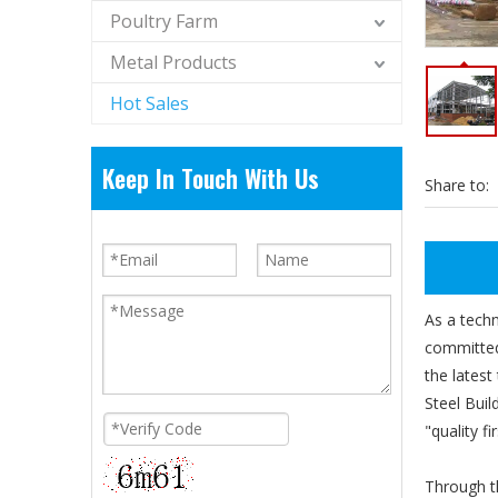
Poultry Farm
Metal Products
Hot Sales
Keep In Touch With Us
Share to:
As a tech
committed 
the latest
Steel Buil
"quality f
Through th