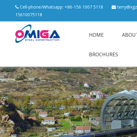
Cell-phone/Whatsapp: +86-156 1007 5118
terry@xgz


15610075118
HOME
ABOU
BROCHURES