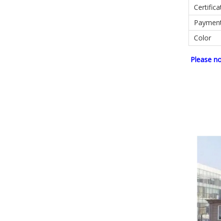
Certifica
Paymen
Color
Please n