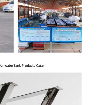
 for water tank Products Case