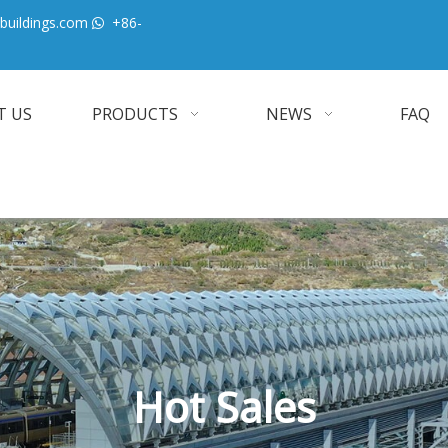
buildings.com
+86-

T US
PRODUCTS
NEWS
FAQ
Hot Sales