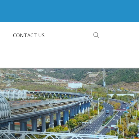
CONTACT US