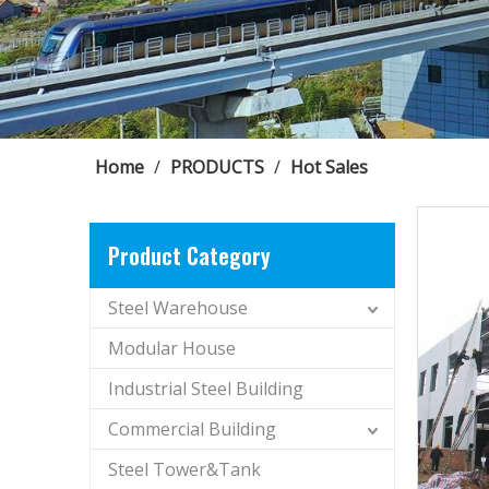
Home
/
PRODUCTS
/
Hot Sales
Product Category
Steel Warehouse
Modular House
Industrial Steel Building
Commercial Building
Steel Tower&Tank