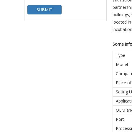
partnershi
SUBMIT
buildings,
located in
incubatio
Some info
Type
Model
Compan
Place of
Selling U
Applicat
OEM an
Port
Processi