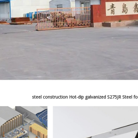
steel construction Hot-dip galvanized S275JR Steel f