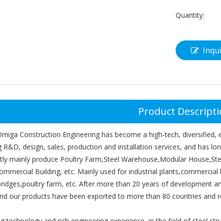
Quantity:
Inqu
Product Descript
iga Construction Engineering has become a high-tech, diversified, ex
g R&D, design, sales, production and installation services, and has l
tly mainly produce Poultry Farm,Steel Warehouse,Modular House,Ste
ommercial Building, etc. Mainly used for industrial plants,commercial 
,bridges,poultry farm, etc. After more than 20 years of development
and our products have been exported to more than 80 countries and r
g technology and rich engineering experience, in the field of steel st