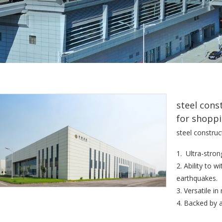
steel cons
for shoppi
steel construc
1. Ultra-stron
2. Ability to 
earthquakes.
3. Versatile i
4. Backed by 