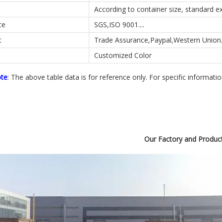
According to container size, standard 
te
SGS,ISO 9001....
t
Trade Assurance,Paypal,Western Union..
Customized Color
ote
: The above table data is for reference only. For specific informati
Our Factory and Produc