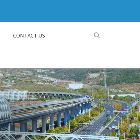
CONTACT US