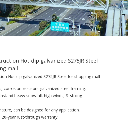
truction Hot-dip galvanized S275JR Steel
ng mall
tion Hot-dip galvanized S275JR Steel for shopping mall
g, corrosion-resistant galvanized steel framing.
withstand heavy snowfall, high winds, & strong
n nature, can be designed for any application.
a 20-year rust-through warranty.