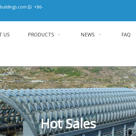
buildings.com
+86-

T US
PRODUCTS
NEWS
FAQ
Hot Sales