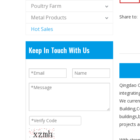
Poultry Farm
Share to:
Metal Products
Hot Sales
Keep In Touch With Us
Qingdao Om
integratin
We curren
Building,C
buildings
projects 
With stron