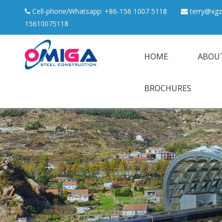
Cell-phone/Whatsapp: +86-156 1007 5118
terry@xgz


15610075118
HOME
ABOU
BROCHURES