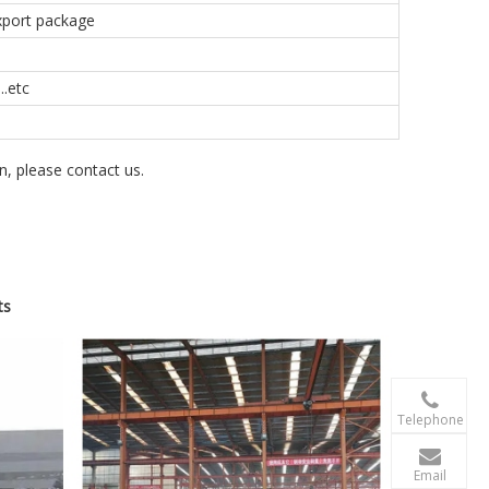
export package
.etc
on, please contact us.
ts

+86-156 10
Telephone

terry@xgzb
Email