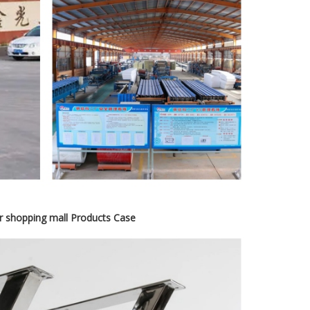
or shopping mall Products Case