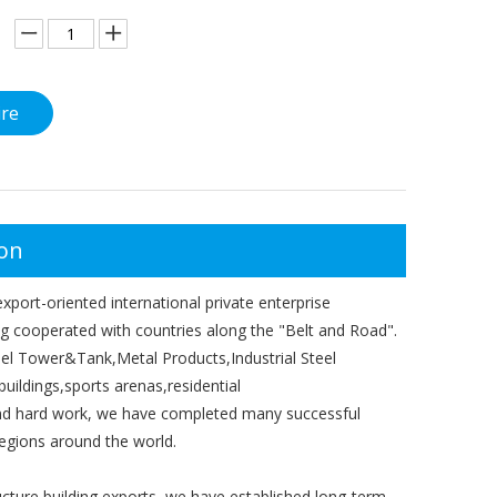
ire
ion
port-oriented international private enterprise
ong cooperated with countries along the "Belt and Road".
el Tower&Tank,Metal Products,Industrial Steel
buildings,sports arenas,residential
 and hard work, we have completed many successful
egions around the world.
ructure building exports, we have established long-term