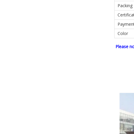
Packing
Certifica
Paymen
Color
Please n