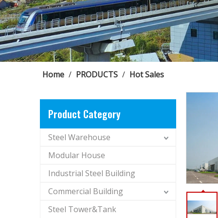
Home
/
PRODUCTS
/
Hot Sales
Product Category
Steel Warehouse
Modular House
Industrial Steel Building
Commercial Building
Steel Tower&Tank