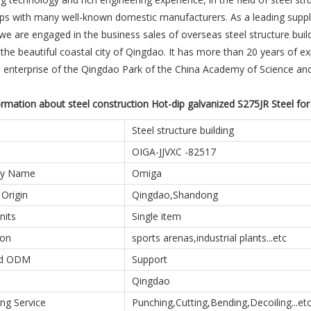
ps with many well-known domestic manufacturers. As a leading supplie
 we are engaged in the business sales of overseas steel structure bui
 the beautiful coastal city of Qingdao. It has more than 20 years of ex
n enterprise of the Qingdao Park of the China Academy of Science a
rmation about steel construction Hot-dip galvanized S275JR Steel for
Steel structure building
OIGA-JJVXC -82517
y Name
Omiga
 Origin
Qingdao,Shandong
nits
Single item
ion
sports arenas,industrial plants...etc
d ODM
Support
Qingdao
ng Service
Punching,Cutting,Bending,Decoiling...et