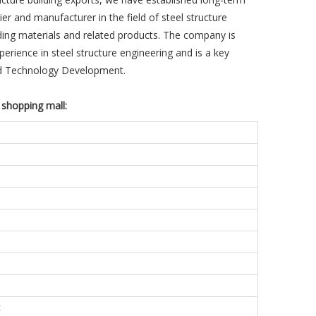
r and manufacturer in the field of steel structure
lding materials and related products. The company is
perience in steel structure engineering and is a key
nd Technology Development.
 shopping mall:
c