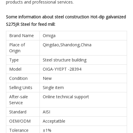
products and professional services.
Some information about steel construction Hot-dip galvanized
S275JR Steel for feed mill:
Brand Name
Omiga
Place of
Qingdao,Shandong,China
Origin
Type
Steel structure building
Model
OIGA-YYEPT -28394
Condition
New
Selling Units
Single item
After-sale
Online technical support
Service
Standard
AISI
OEM/ODM
Acceptatble
Tolerance
±1%