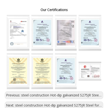
Our Certifications
Previous:
steel construction Hot-dip galvanized S275JR Steel for logistics warehouse
Next:
steel construction Hot-dip galvanized S275JR Steel for exhibation hall