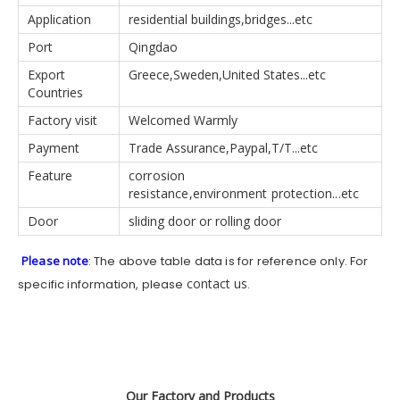
Application
residential buildings,bridges...etc
Port
Qingdao
Export
Greece,Sweden,United States...etc
Countries
Factory visit
Welcomed Warmly
Payment
Trade Assurance,Paypal,T/T...etc
Feature
corrosion
resistance,environment protection...etc
Door
sliding door or rolling door
Please note
: The above table data is for reference only. For
contact us
specific information, please
.
Our Factory and Products