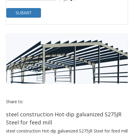
SUBMIT
Share to:
steel construction Hot-dip galvanized S275JR
Steel for feed mill
steel construction Hot-dip galvanized S275JR Steel for feed mill