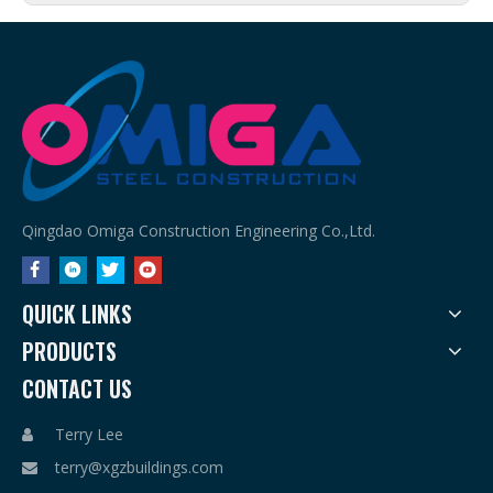
Qingdao Omiga Construction Engineering Co.,Ltd.
QUICK LINKS
PRODUCTS
CONTACT US
Terry Lee

terry@xgzbuildings.com
