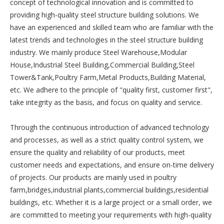
concept of technological innovation and is committed to
providing high-quality steel structure building solutions. We
have an experienced and skilled team who are familiar with the
latest trends and technologies in the steel structure building
industry. We mainly produce Steel Warehouse,Modular
House,Industrial Steel Building,Commercial Building,Steel
Tower&Tank,Poultry Farm,Metal Products,Building Material,
etc. We adhere to the principle of "quality first, customer first",
take integrity as the basis, and focus on quality and service.
Through the continuous introduction of advanced technology
and processes, as well as a strict quality control system, we
ensure the quality and reliability of our products, meet
customer needs and expectations, and ensure on-time delivery
of projects. Our products are mainly used in poultry
farm,bridges,industrial plants,commercial buildings,residential
buildings, etc. Whether it is a large project or a small order, we
are committed to meeting your requirements with high-quality