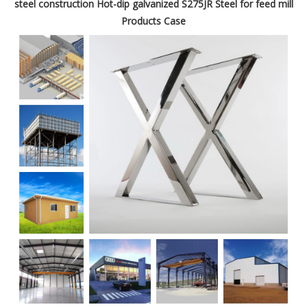
steel construction Hot-dip galvanized S275JR Steel for feed mill
Products Case