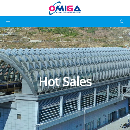
Hot Sales