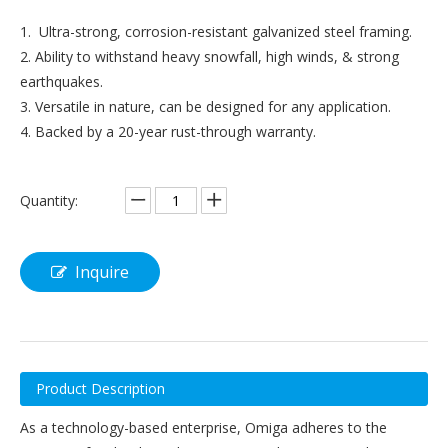
1. Ultra-strong, corrosion-resistant galvanized steel framing.
2. Ability to withstand heavy snowfall, high winds, & strong
earthquakes.
3. Versatile in nature, can be designed for any application.
4. Backed by a 20-year rust-through warranty.
Quantity:
Inquire
Product Description
As a technology-based enterprise, Omiga adheres to the