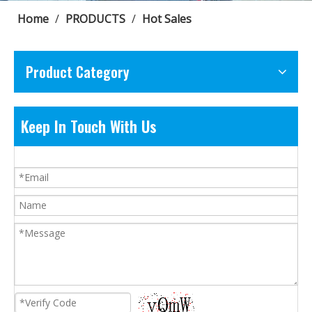
Home
/
PRODUCTS
/
Hot Sales
Product Category
Keep In Touch With Us