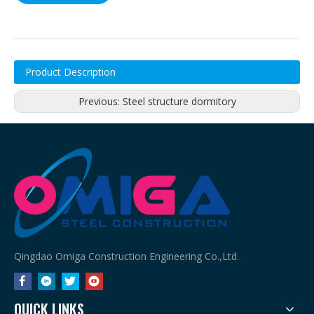
Product Description
Previous:
Steel structure dormitory
Qingdao Omiga Construction Engineering Co.,Ltd.
QUICK LINKS