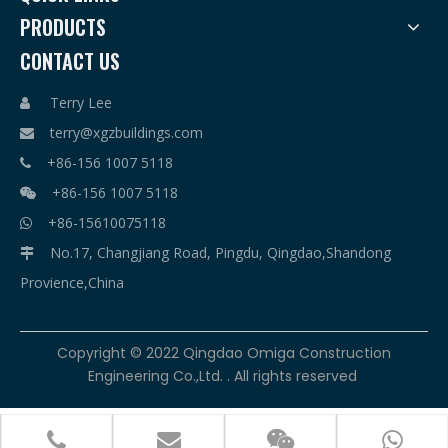
PRODUCTS
CONTACT US
Terry Lee

terry@xgzbuildings.com

+86-156 1007 5118

+86-156 1007 5118

+86-15610075118

No.17, Changjiang Road, Pingdu, Qingdao,Shandong

Provience,China
​Copyright © 2022 Qingdao Omiga Construction
Engineering Co.,Ltd. . All rights reserved



terry@xgzbuildings.com
+86-156 1007 5118
+86-156 1007 5118
+86-15610075118