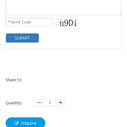
SUBMIT
Share to:
Quantity:
Inquire