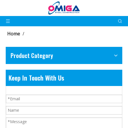
Home
/
Product Category
Keep In Touch With Us