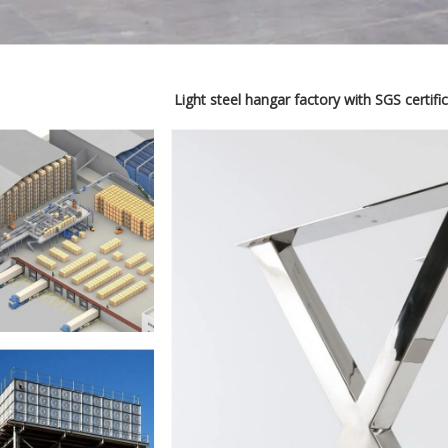
Light steel hangar factory with SGS certif