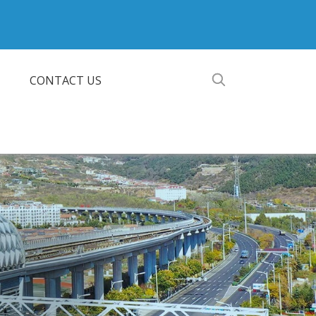
CONTACT US