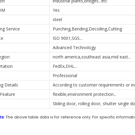
ion
industrial plants,bridges...etc
DM
Yes
steel
ng Service
Punching,Bending,Decoiling,Cutting
te
ISO 9001,SGS...
Advanced Technology
egion
north america,southeast asia,mid east...
rtation
FedEx,DHL...
Professional
g Details
According to customer requirements or in
 Feature
flexible,environment protection...
Sliding door, rolling door, shutter single d
te
: The above table data is for reference only. For specific informat