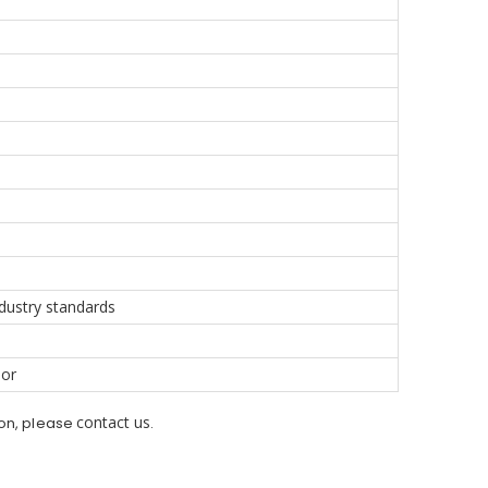
dustry standards
oor
contact us
ion, please
.