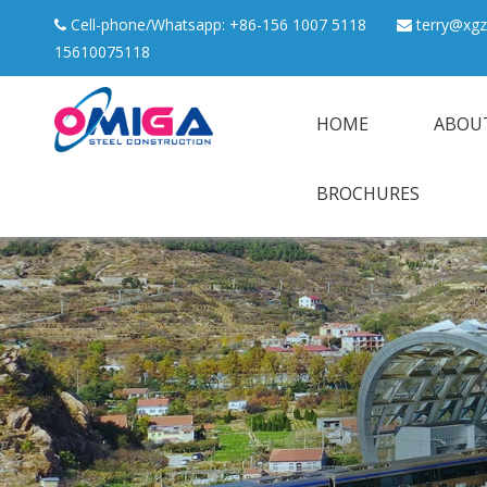
Cell-phone/Whatsapp: +86-156 1007 5118
terry@xgz


15610075118
HOME
ABOU
BROCHURES