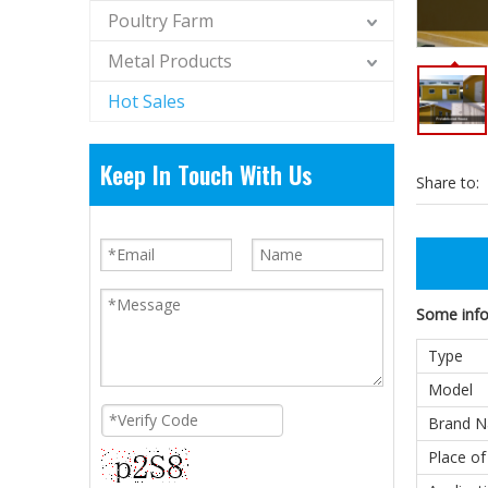
Poultry Farm
Metal Products
Hot Sales
Keep In Touch With Us
Share to:
Some infor
Type
Model
Brand 
Place of