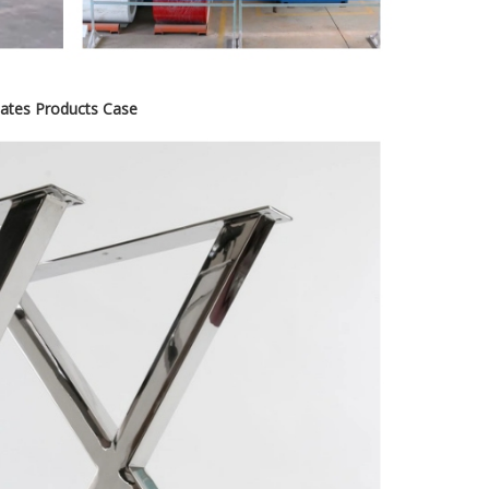
icates Products Case