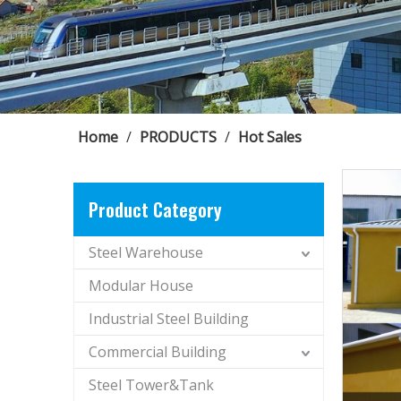
Home
/
PRODUCTS
/
Hot Sales
Product Category
Steel Warehouse
Modular House
Industrial Steel Building
Commercial Building
Steel Tower&Tank