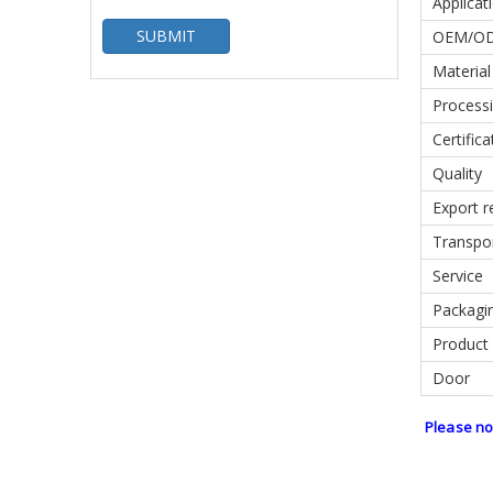
Applicat
SUBMIT
OEM/O
Material
Processi
Certifica
Quality
Export r
Transpo
Service
Packagin
Product
Door
Please no