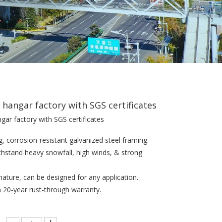
l hangar factory with SGS certificates
ngar factory with SGS certificates
g, corrosion-resistant galvanized steel framing.
withstand heavy snowfall, high winds, & strong
n nature, can be designed for any application.
a 20-year rust-through warranty.