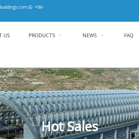
buildings.com
+86-

T US
PRODUCTS
NEWS
FAQ
Hot Sales