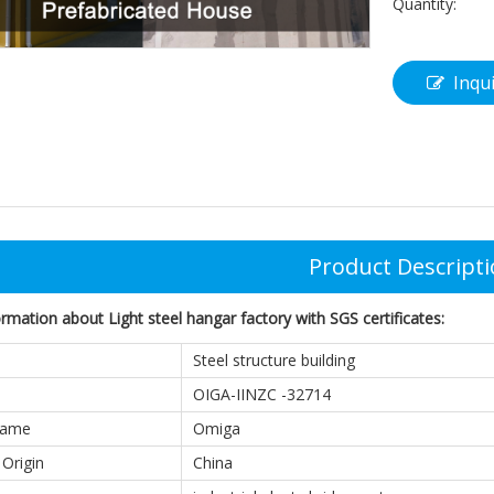
Quantity:
Inqu
Product Descript
mation about Light steel hangar factory with SGS certificates:
Steel structure building
OIGA-IINZC -32714
Name
Omiga
 Origin
China