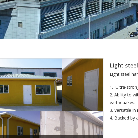
Light stee
Light steel ha
1. Ultra-stron
2. Ability to 
earthquakes.
3. Versatile i
4. Backed by 