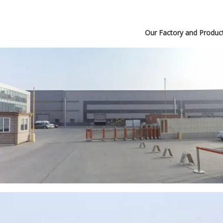
Our Factory and Produc