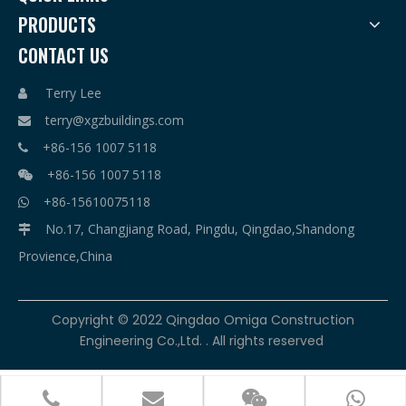
PRODUCTS
CONTACT US
Terry Lee

terry@xgzbuildings.com

+86-156 1007 5118

+86-156 1007 5118

+86-15610075118

No.17, Changjiang Road, Pingdu, Qingdao,Shandong

Provience,China
​Copyright © 2022 Qingdao Omiga Construction
Engineering Co.,Ltd. . All rights reserved



terry@xgzbuildings.com
+86-156 1007 5118
+86-156 1007 5118
+86-15610075118