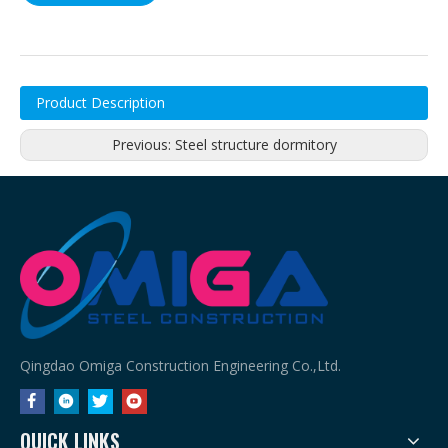
Product Description
Previous:
Steel structure dormitory
Qingdao Omiga Construction Engineering Co.,Ltd.
QUICK LINKS