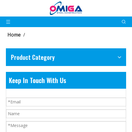
Home
/
Product Category
Keep In Touch With Us