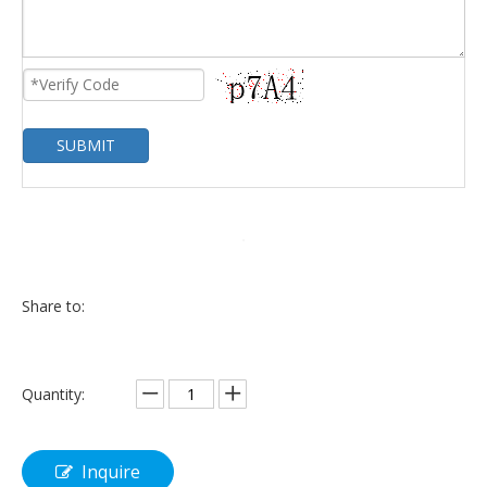
SUBMIT
Share to:
Quantity:
Inquire