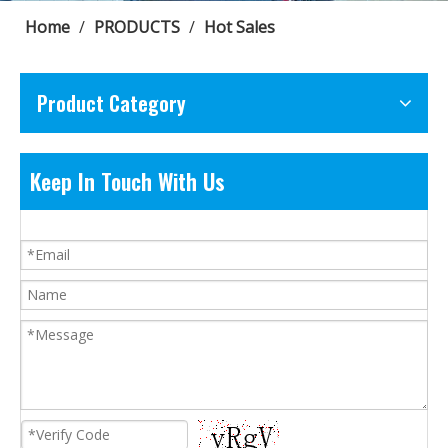
Home
/
PRODUCTS
/
Hot Sales
Product Category
Keep In Touch With Us