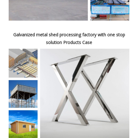
Galvanized metal shed processing factory with one stop
solution Products Case