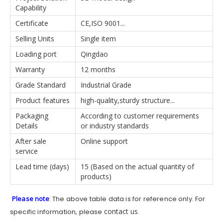
Capability
Certificate
CE,ISO 9001...
Selling Units
Single item
Loading port
Qingdao
Warranty
12 months
Grade Standard
Industrial Grade
Product features
high-quality,sturdy structure...
Packaging
According to customer requirements
Details
or industry standards
After sale
Online support
service
Lead time (days)
15 (Based on the actual quantity of
products)
Please note
: The above table data is for reference only. For
contact us
specific information, please
.