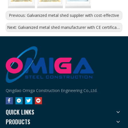
Previous:
Galvanized metal shed supplier with cost-effective
Next:
Galvanized metal shed manufacturer with CE certificates
Qingdao Omiga Construction Engineering Co.,Ltd.
QUICK LINKS
PRODUCTS