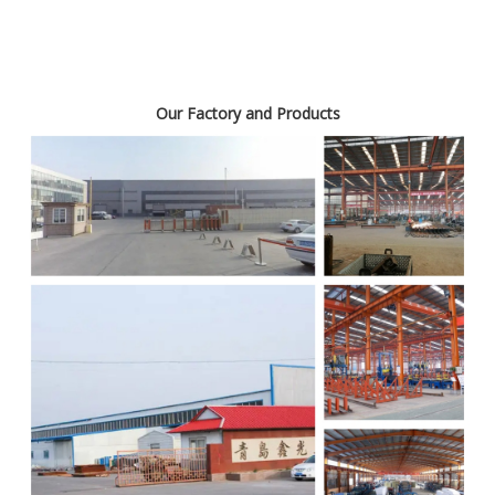
Our Factory and Products