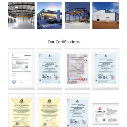
Our Certifications