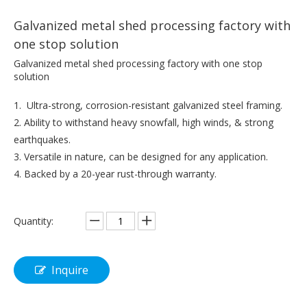
Galvanized metal shed processing factory with
one stop solution
Galvanized metal shed processing factory with one stop
solution
1. Ultra-strong, corrosion-resistant galvanized steel framing.
2. Ability to withstand heavy snowfall, high winds, & strong
earthquakes.
3. Versatile in nature, can be designed for any application.
4. Backed by a 20-year rust-through warranty.
Quantity:
Inquire