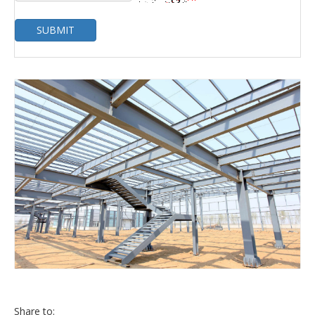
SUBMIT
Share to: