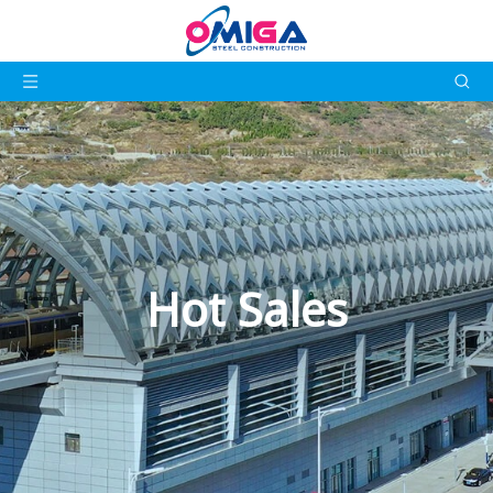
Hot Sales