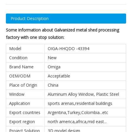
Product Description
Some information about Galvanized metal shed processing
factory with one stop solution:
Model
OIGA-HHQDO -43394
Condition
New
Brand Name
Omiga
OEM/ODM
Acceptatble
Place of Origin
China
Window
Aluminum Alloy Window, Plastic Steel
Application
sports arenas,residential buildings
Export countries
Argentina,Turkey,Colombia...etc
Export region
north america,africa,mid east...
Project Solution
3D model design